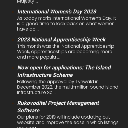
Majesty ...
International Women’s Day 2023
As today marks International Women’s Day, it
is a good time to look back on what women
have ac ...
2023 National Apprenticeship Week
This month was the National Apprenticeship
Week, apprenticeships are becoming more
and more popula ...
Now open for applications: The Island
Infrastructure Scheme
Following the approval by Tynwald in
December 2022, the multi-million pound Island
Infrastructure Sc ...
Rukovoditel Project Management
Software
Our plans for 2019 will include updating out
website and improve the ease in which listings
are crea ...