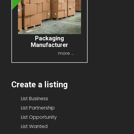
Packaging
Manufacturer
P.O.A
more ...
Create a listing
List Business
List Partnership
List Opportunity
List Wanted