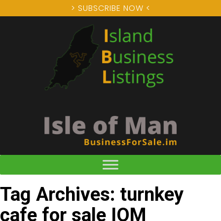
> SUBSCRIBE NOW <
Tag Archives: turnkey
cafe for sale IOM