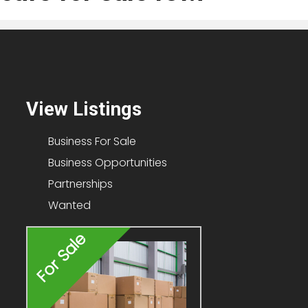
View Listings
Business For Sale
Business Opportunities
Partnerships
Wanted
For Sale