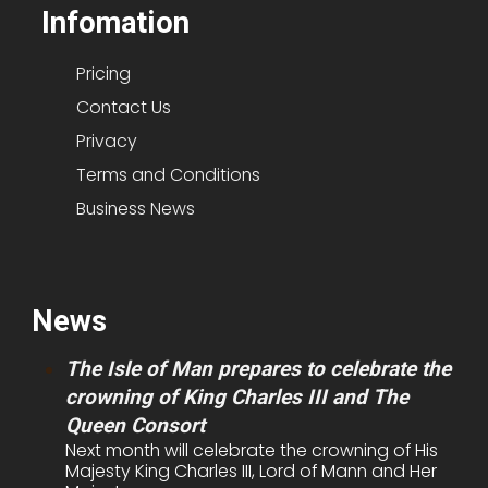
Infomation
Pricing
Contact Us
Privacy
Terms and Conditions
Business News
News
The Isle of Man prepares to celebrate the
crowning of King Charles III and The
Queen Consort
Next month will celebrate the crowning of His
Majesty King Charles III, Lord of Mann and Her