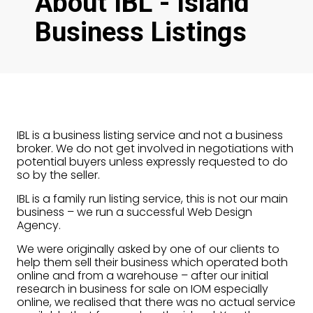
About IBL - Island
Business Listings
IBL is a business listing service and not a business
broker. We do not get involved in negotiations with
potential buyers unless expressly requested to do
so by the seller.
IBL is a family run listing service, this is not our main
business – we run a successful Web Design
Agency.
We were originally asked by one of our clients to
help them sell their business which operated both
online and from a warehouse – after our initial
research in business for sale on IOM especially
online, we realised that there was no actual service