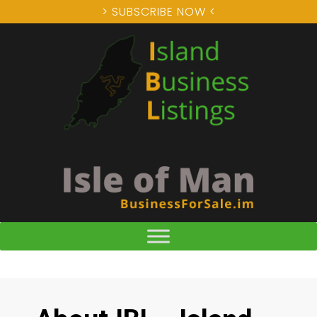
> SUBSCRIBE NOW <