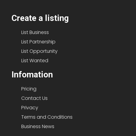
Create a listing
List Business
List Partnership
List Opportunity
List Wanted
Infomation
Pricing
Contact Us
Privacy
Terms and Conditions
Business News