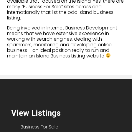
available that focused on the island. Yes, there are
many “Business For Sale” sites across and
internationally that list the odd island business
listing.
Being involved in Internet Business Development
means that we have extensive experience in
working with search engines, dealing with
spammers, monitoring and developing online
business – an ideal position really to run and
maintain an Island Business Listing website
View Listings
Business For Sale