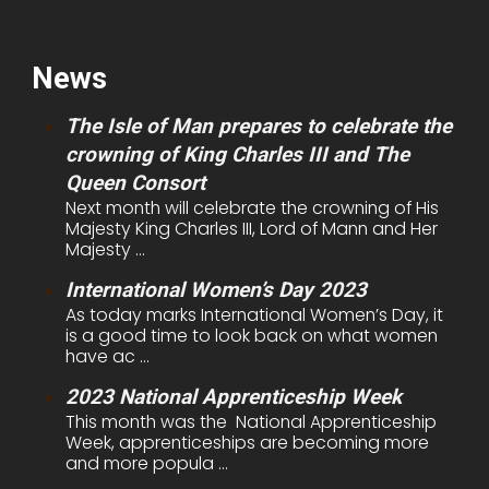
News
The Isle of Man prepares to celebrate the
crowning of King Charles III and The
Queen Consort
Next month will celebrate the crowning of His
Majesty King Charles III, Lord of Mann and Her
Majesty ...
International Women’s Day 2023
As today marks International Women’s Day, it
is a good time to look back on what women
have ac ...
2023 National Apprenticeship Week
This month was the National Apprenticeship
Week, apprenticeships are becoming more
and more popula ...