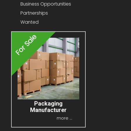
Business Opportunities
Partnerships
Wanted
For Sale
Packaging
Manufacturer
P.O.A
more ...