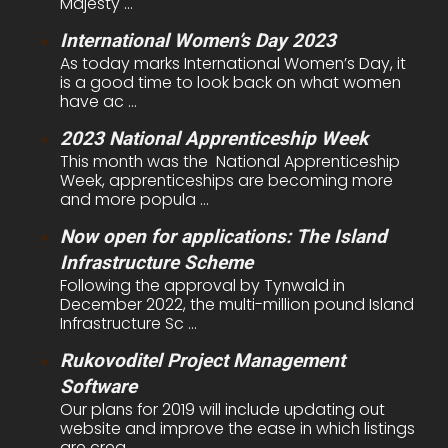
Majesty ...
International Women’s Day 2023
As today marks International Women’s Day, it
is a good time to look back on what women
have ac ...
2023 National Apprenticeship Week
This month was the National Apprenticeship
Week, apprenticeships are becoming more
and more popula ...
Now open for applications: The Island
Infrastructure Scheme
Following the approval by Tynwald in
December 2022, the multi-million pound Island
Infrastructure Sc ...
Rukovoditel Project Management
Software
Our plans for 2019 will include updating out
website and improve the ease in which listings
are crea ...