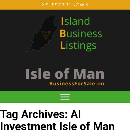
> SUBSCRIBE NOW <
Tag Archives: AI
Investment Isle of Man