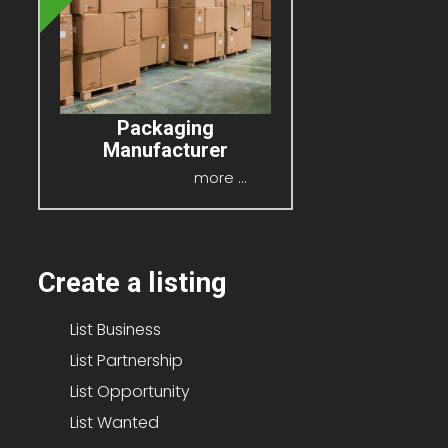
Packaging
Manufacturer
P.O.A
more ...
Create a listing
List Business
List Partnership
List Opportunity
List Wanted