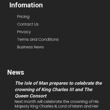
Infomation
Pricing
Contact Us
Privacy
Terms and Conditions
Business News
News
The Isle of Man prepares to celebrate the
crowning of King Charles III and The
Queen Consort
Next month will celebrate the crowning of His
Majesty King Charles III, Lord of Mann and Her