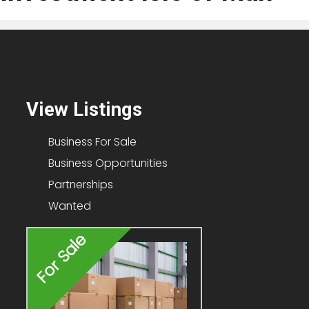
View Listings
Business For Sale
Business Opportunities
Partnerships
Wanted
For Sale