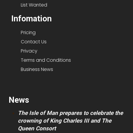
List Wanted
Infomation
Pricing
Contact Us
Privacy
Terms and Conditions
Business News
News
The Isle of Man prepares to celebrate the
crowning of King Charles III and The
Queen Consort