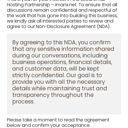
Hosting Partnership – imanx.net. To ensure that all
discussions remain confidential and respectful of
the work that has gone into building this business,
we kindly ask all interested parties to review and
agree to our Non-Disclosure Agreement (NDA).
By agreeing to this NDA, you confirm
that any sensitive information shared
during our conversations, including
business operations, financial details,
and customer data, will be kept
strictly confidential. Our goal is to
provide you with all the necessary
details while maintaining trust and
transparency throughout the
process.
Please take a moment to read the agreement
below and confirm your acceptance.