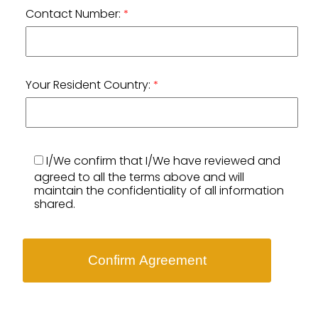
Contact Number:
*
Your Resident Country:
*
I/We confirm that I/We have reviewed and
agreed to all the terms above and will
maintain the confidentiality of all information
shared.