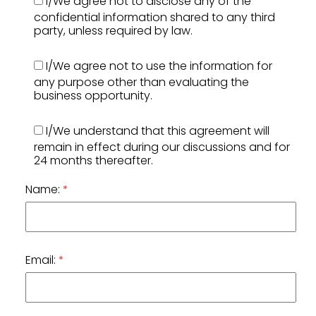
I/We agree not to disclose any of the
confidential information shared to any third
party, unless required by law.
I/We agree not to use the information for
any purpose other than evaluating the
business opportunity.
I/We understand that this agreement will
remain in effect during our discussions and for
24 months thereafter.
Name:
*
Email:
*