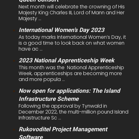
Next month will celebrate the crowning of His
Majesty King Charles III, Lord of Mann and Her
Majesty ...
International Women’s Day 2023
As today marks International Women’s Day, it
is a good time to look back on what women
have ac ...
2023 National Apprenticeship Week
This month was the National Apprenticeship
Week, apprenticeships are becoming more
and more popula ...
Now open for applications: The Island
Infrastructure Scheme
Following the approval by Tynwald in
December 2022, the multi-million pound Island
Infrastructure Sc ...
Rukovoditel Project Management
Software