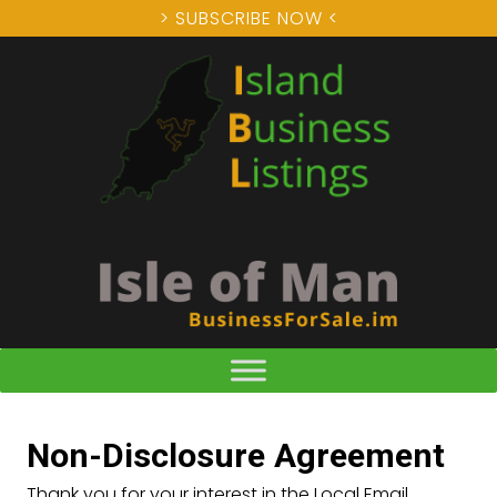
> SUBSCRIBE NOW <
Non-Disclosure Agreement
Thank you for your interest in the Local Email