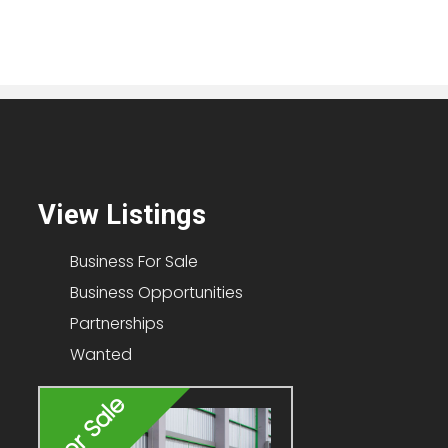
View Listings
Business For Sale
Business Opportunities
Partnerships
Wanted
For Sale