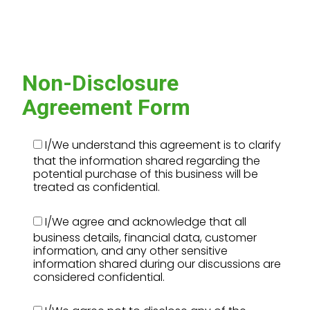
Non-Disclosure
Agreement Form
I/We understand this agreement is to clarify
that the information shared regarding the
potential purchase of this business will be
treated as confidential.
I/We agree and acknowledge that all
business details, financial data, customer
information, and any other sensitive
information shared during our discussions are
considered confidential.