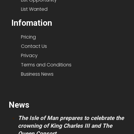
List Wanted
Infomation
Pricing
Contact Us
Privacy
Terms and Conditions
Business News
News
The Isle of Man prepares to celebrate the
crowning of King Charles III and The
Queen Consort