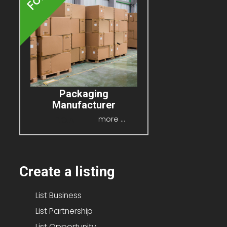
Packaging
Manufacturer
P.O.A
more ...
Create a listing
List Business
List Partnership
List Opportunity