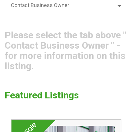
Contact Business Owner
Please select the tab above "
Contact Business Owner " -
for more information on this
listing.
Featured Listings