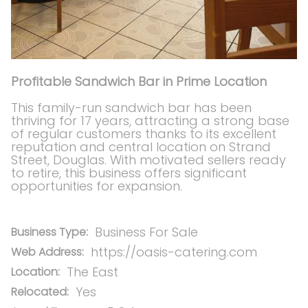
Profitable Sandwich Bar in Prime Location
This family-run sandwich bar has been
thriving for 17 years, attracting a strong base
of regular customers thanks to its excellent
reputation and central location on Strand
Street, Douglas. With motivated sellers ready
to retire, this business offers significant
opportunities for expansion.
Business For Sale
Business Type:
https://oasis-catering.com
Web Address:
The East
Location:
Yes
Relocated: