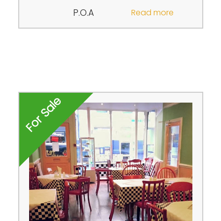
P.O.A
Read more
For Sale