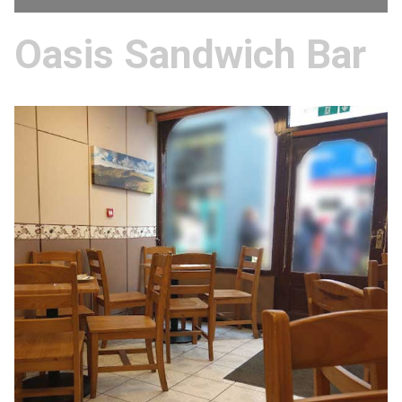
Oasis Sandwich Bar