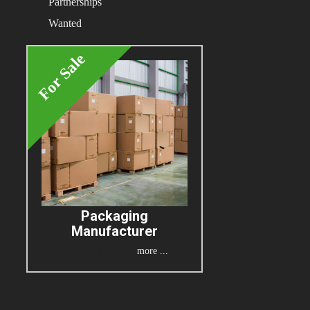
Partnerships
Wanted
For Sale
Packaging
Manufacturer
more ...
P.O.A