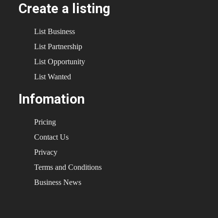
Create a listing
List Business
List Partnership
List Opportunity
List Wanted
Infomation
Pricing
Contact Us
Privacy
Terms and Conditions
Business News