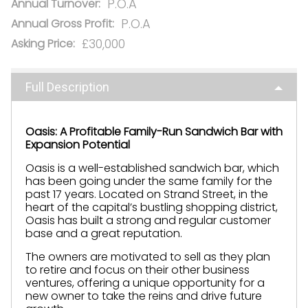
P.O.A
Annual Turnover:
P.O.A
Annual Gross Profit:
£30,000
Asking Price:
Full Description
Oasis: A Profitable Family-Run Sandwich Bar with
Expansion Potential
Oasis is a well-established sandwich bar, which
has been going under the same family for the
past 17 years. Located on Strand Street, in the
heart of the capital’s bustling shopping district,
Oasis has built a strong and regular customer
base and a great reputation.
The owners are motivated to sell as they plan
to retire and focus on their other business
ventures, offering a unique opportunity for a
new owner to take the reins and drive future