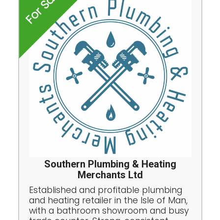
For Sale
Southern Plumbing & Heating
Merchants Ltd
Established and profitable plumbing
and heating retailer in the Isle of Man,
with a bathroom showroom and busy