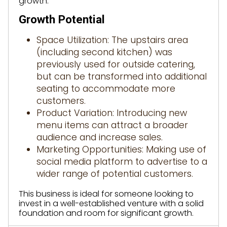
growth.
Growth Potential
Space Utilization: The upstairs area
(including second kitchen) was
previously used for outside catering,
but can be transformed into additional
seating to accommodate more
customers.
Product Variation: Introducing new
menu items can attract a broader
audience and increase sales.
Marketing Opportunities: Making use of
social media platform to advertise to a
wider range of potential customers.
This business is ideal for someone looking to
invest in a well-established venture with a solid
foundation and room for significant growth.