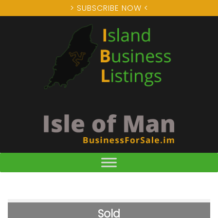
> SUBSCRIBE NOW <
Sold