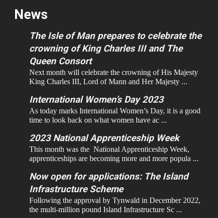
News
The Isle of Man prepares to celebrate the
crowning of King Charles III and The
Queen Consort
Next month will celebrate the crowning of His Majesty
King Charles III, Lord of Mann and Her Majesty ...
International Women’s Day 2023
As today marks International Women’s Day, it is a good
time to look back on what women have ac ...
2023 National Apprenticeship Week
This month was the National Apprenticeship Week,
apprenticeships are becoming more and more popula ...
Now open for applications: The Island
Infrastructure Scheme
Following the approval by Tynwald in December 2022,
the multi-million pound Island Infrastructure Sc ...