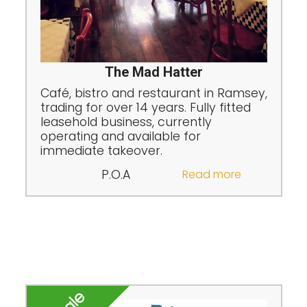
The Mad Hatter
Café, bistro and restaurant in Ramsey,
trading for over 14 years. Fully fitted
leasehold business, currently
operating and available for
immediate takeover.
P.O.A
Read more