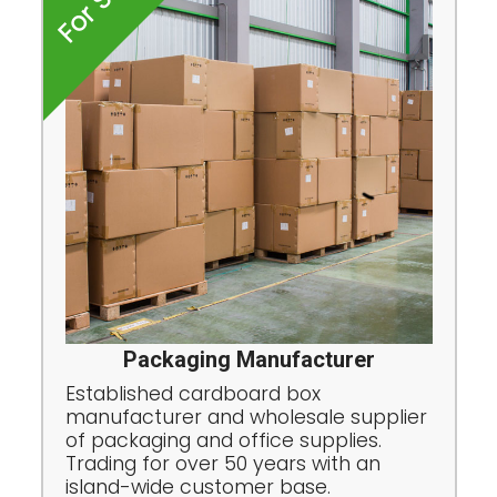
For Sale
Packaging Manufacturer
Established cardboard box
manufacturer and wholesale supplier
of packaging and office supplies.
Trading for over 50 years with an
island-wide customer base.