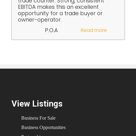
trade counter. Strong, consistent
EBITDA makes this an excellent
opportunity for a trade buyer or
owner-operator.
P.O.A
Read more
View Listings
Business For Sale
Business Opportunities