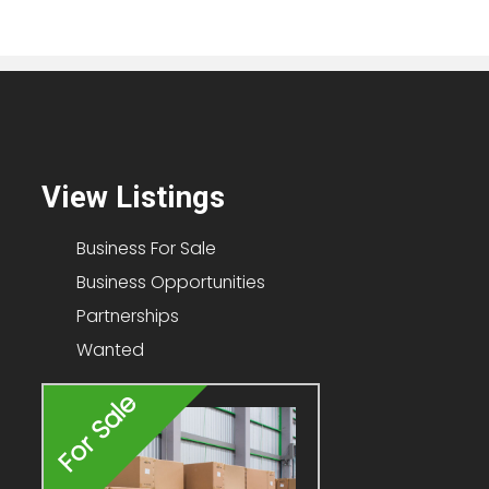
View Listings
Business For Sale
Business Opportunities
Partnerships
Wanted
For Sale