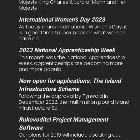
Majesty King Charles III, Lord of Mann and Her
Majesty ...
International Women’s Day 2023
As today marks International Women’s Day, it
is a good time to look back on what women
have ac ...
2023 National Apprenticeship Week
This month was the National Apprenticeship
Week, apprenticeships are becoming more
and more popula ...
Now open for applications: The Island
Infrastructure Scheme
Following the approval by Tynwald in
December 2022, the multi-million pound Island
Infrastructure Sc ...
Rukovoditel Project Management
Software
Our plans for 2019 will include updating out