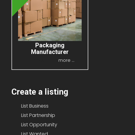
Packaging
Manufacturer
P.O.A
more ...
Create a listing
List Business
List Partnership
List Opportunity
List Wanted