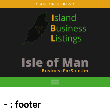
> SUBSCRIBE NOW <
- : footer