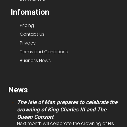
Infomation
Pricing
Contact Us
Privacy
Terms and Conditions
Business News
News
The Isle of Man prepares to celebrate the
crowning of King Charles III and The
Queen Consort
Next month will celebrate the crowning of His